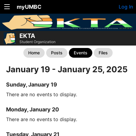
myUMBC
Log In
EKTA
Student Organization
Home
Posts
Events
Files
January 19 - January 25, 2025
Sunday, January 19
There are no events to display.
Monday, January 20
There are no events to display.
Tuesday, January 21