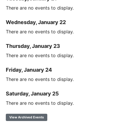
There are no events to display.
Wednesday, January 22
There are no events to display.
Thursday, January 23
There are no events to display.
Friday, January 24
There are no events to display.
Saturday, January 25
There are no events to display.
View Archived Events