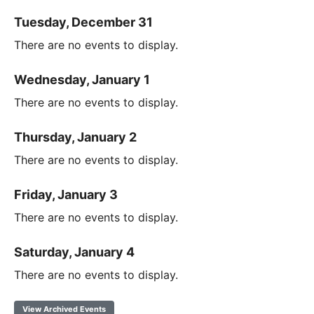
Tuesday, December 31
There are no events to display.
Wednesday, January 1
There are no events to display.
Thursday, January 2
There are no events to display.
Friday, January 3
There are no events to display.
Saturday, January 4
There are no events to display.
View Archived Events