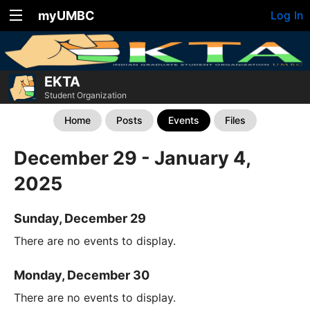
myUMBC
Log In
EKTA
Student Organization
Home
Posts
Events
Files
December 29 - January 4,
2025
Sunday, December 29
There are no events to display.
Monday, December 30
There are no events to display.