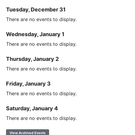
Tuesday, December 31
There are no events to display.
Wednesday, January 1
There are no events to display.
Thursday, January 2
There are no events to display.
Friday, January 3
There are no events to display.
Saturday, January 4
There are no events to display.
View Archived Events