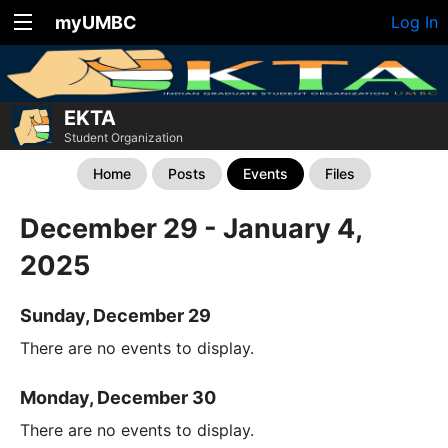
myUMBC
Log In
EKTA
Student Organization
Home
Posts
Events
Files
December 29 - January 4,
2025
Sunday, December 29
There are no events to display.
Monday, December 30
There are no events to display.