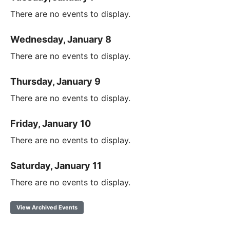
There are no events to display.
Wednesday, January 8
There are no events to display.
Thursday, January 9
There are no events to display.
Friday, January 10
There are no events to display.
Saturday, January 11
There are no events to display.
View Archived Events