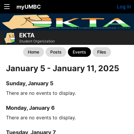
myUMBC
Log In
EKTA
Student Organization
Home
Posts
Events
Files
January 5 - January 11, 2025
Sunday, January 5
There are no events to display.
Monday, January 6
There are no events to display.
Tuesday, January 7