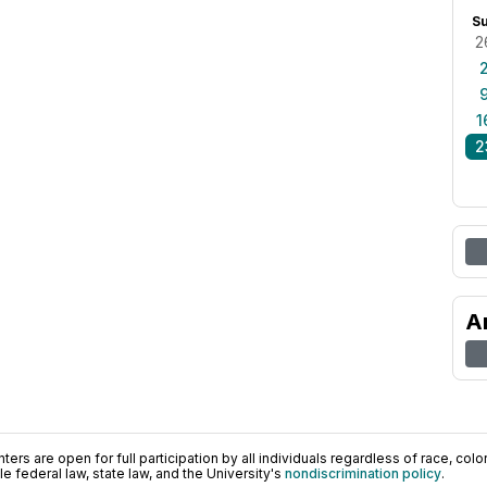
S
2
1
2
A
ers are open for full participation by all individuals regardless of race, color, 
 federal law, state law, and the University's
nondiscrimination policy
.