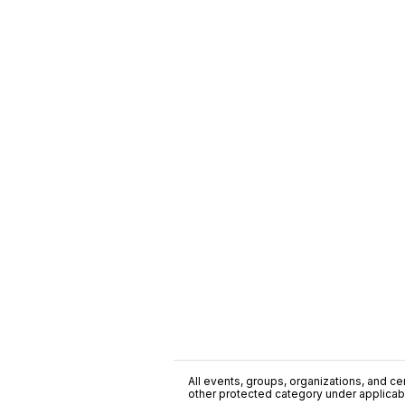
All events, groups, organizations, and cent
other protected category under applicable