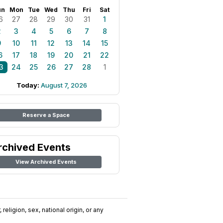
un
Mon
Tue
Wed
Thu
Fri
Sat
6
27
28
29
30
31
1
2
3
4
5
6
7
8
9
10
11
12
13
14
15
6
17
18
19
20
21
22
3
24
25
26
27
28
1
Today:
August 7, 2026
Reserve a Space
rchived Events
View Archived Events
religion, sex, national origin, or any