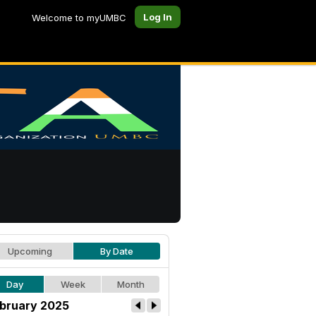
Log In
Welcome to myUMBC
Upcoming
By Date
Day
Week
Month
bruary 2025