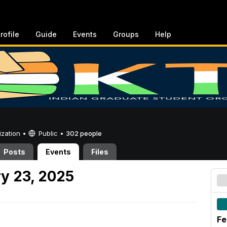
rofile
Guide
Events
Groups
Help
ization •
Public
•
302 people
Posts
Events
Files
y 23, 2025
Fe