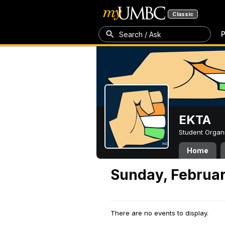
Classic
P
Search / Ask
EKTA
Student Organ
Home
Sunday, Februar
There are no events to display.