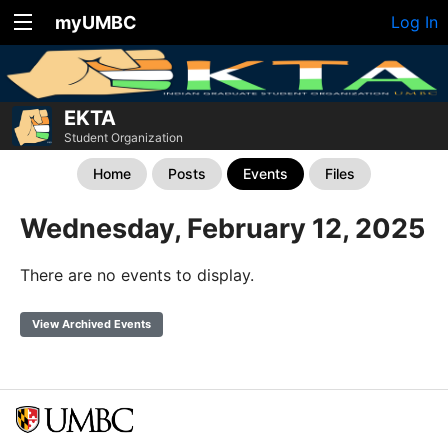
myUMBC
Log In
EKTA
Student Organization
Home
Posts
Events
Files
Wednesday, February 12, 2025
There are no events to display.
View Archived Events