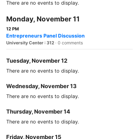
There are no events to display.
Monday, November 11
12 PM
Entrepreneurs Panel Discussion
University Center : 312
·
0 comments
Tuesday, November 12
There are no events to display.
Wednesday, November 13
There are no events to display.
Thursday, November 14
There are no events to display.
Friday, November 15