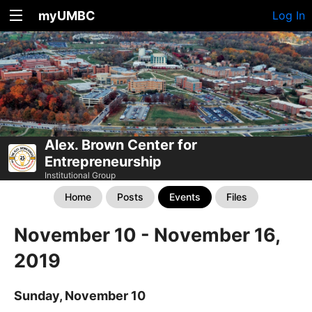
myUMBC
Log In
Alex. Brown Center for
Entrepreneurship
Institutional Group
Home
Posts
Events
Files
November 10 - November 16,
2019
Sunday, November 10