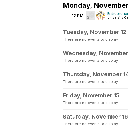
Monday, November
Entreprene
12 PM
0
University Ce
Tuesday, November 12
There are no events to display.
Wednesday, November
There are no events to display.
Thursday, November 1
There are no events to display.
Friday, November 15
There are no events to display.
Saturday, November 16
There are no events to display.