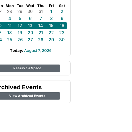
un
Mon
Tue
Wed
Thu
Fri
Sat
7
28
29
30
31
1
2
3
4
5
6
7
8
9
0
11
12
13
14
15
16
7
18
19
20
21
22
23
4
25
26
27
28
29
30
Today:
August 7, 2026
Reserve a Space
rchived Events
View Archived Events