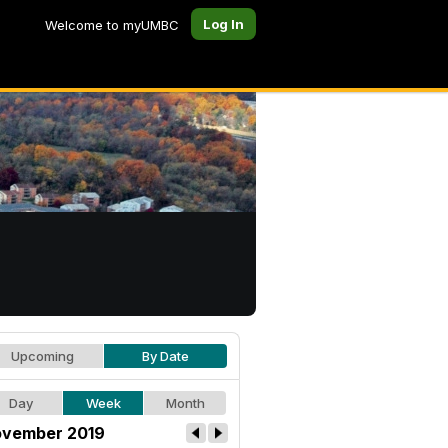
Log In
Welcome to myUMBC
Upcoming
By Date
Day
Week
Month
vember 2019