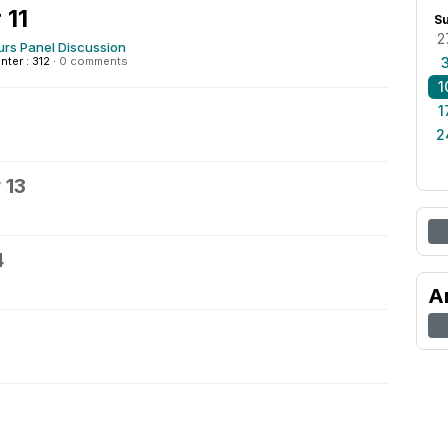
 11
S
2
urs Panel Discussion
nter : 312
·
0 comments
1
1
2
 13
4
A