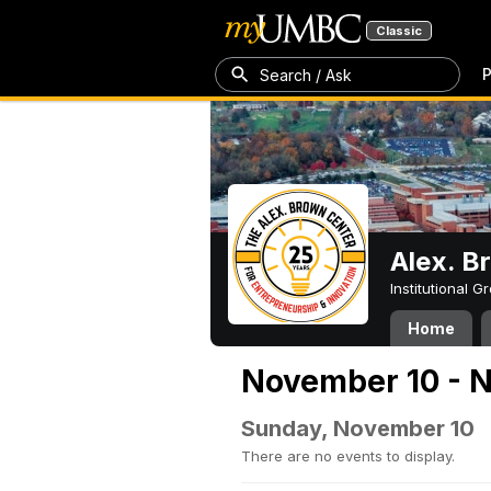
Classic
P
Search / Ask
Alex. B
Institutional 
Home
November 10 - N
Sunday, November 10
There are no events to display.