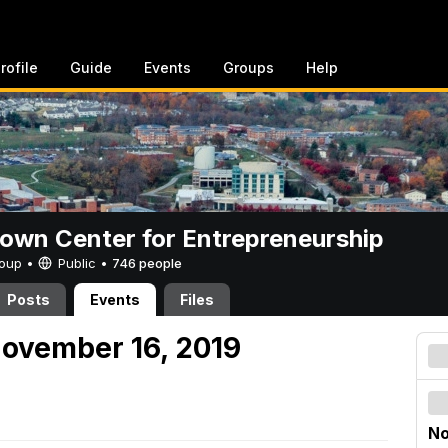
rofile
Guide
Events
Groups
Help
rown Center for Entrepreneurship
Group •
Public
•
746 people
Posts
Events
Files
ovember 16, 2019
No