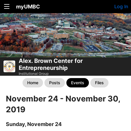
myUMBC
Log In
Alex. Brown Center for
Entrepreneurship
Institutional Group
Home
Posts
Events
Files
November 24 - November 30,
2019
Sunday, November 24