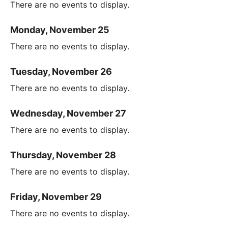
There are no events to display.
Monday, November 25
There are no events to display.
Tuesday, November 26
There are no events to display.
Wednesday, November 27
There are no events to display.
Thursday, November 28
There are no events to display.
Friday, November 29
There are no events to display.