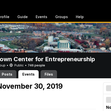
rofile
Guide
Events
Groups
Help
rown Center for Entrepreneurship
Group •
Public
•
746 people
Posts
Events
Files
November 30, 2019
No