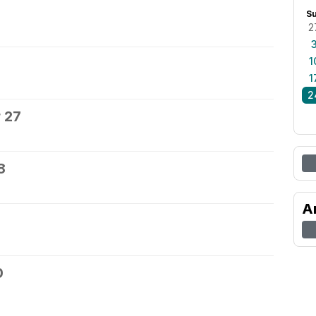
S
2
1
1
2
 27
8
A
0