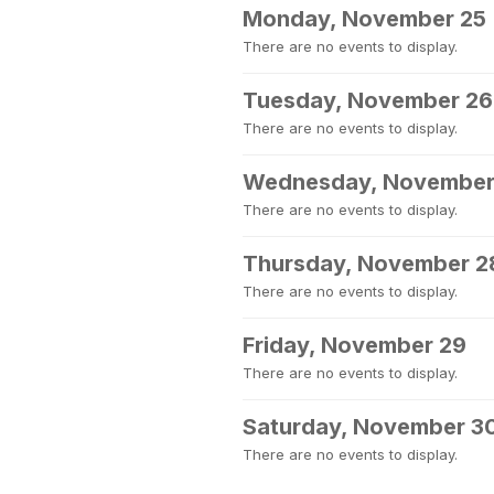
Monday, November 25
There are no events to display.
Tuesday, November 26
There are no events to display.
Wednesday, November
There are no events to display.
Thursday, November 2
There are no events to display.
Friday, November 29
There are no events to display.
Saturday, November 3
There are no events to display.