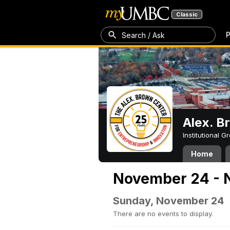
Classic
P
Search / Ask
Alex. B
Institutional 
Home
November 24 - 
Sunday, November 24
There are no events to display.