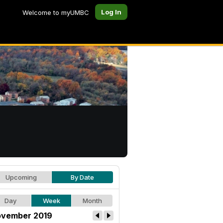
Log In
Welcome to myUMBC
Upcoming
By Date
Day
Week
Month
vember 2019