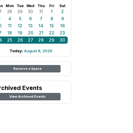
un
Mon
Tue
Wed
Thu
Fri
Sat
7
28
29
30
31
1
2
3
4
5
6
7
8
9
0
11
12
13
14
15
16
7
18
19
20
21
22
23
4
25
26
27
28
29
30
Today:
August 8, 2026
Reserve a Space
rchived Events
View Archived Events