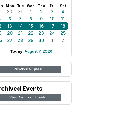
un
Mon
Tue
Wed
Thu
Fri
Sat
9
30
31
1
2
3
4
5
6
7
8
9
10
11
2
13
14
15
16
17
18
9
20
21
22
23
24
25
6
27
28
29
30
1
2
Today:
August 7, 2026
Reserve a Space
rchived Events
View Archived Events