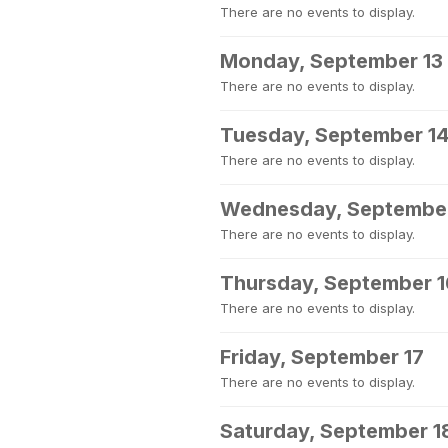
There are no events to display.
Monday, September 13
There are no events to display.
Tuesday, September 1
There are no events to display.
Wednesday, September
There are no events to display.
Thursday, September 1
There are no events to display.
Friday, September 17
There are no events to display.
Saturday, September 1