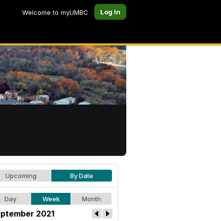
Log In
Welcome to myUMBC
Upcoming
By Date
Day
Week
Month
ptember 2021