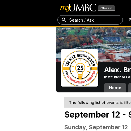
Classic
P
Search / Ask
Alex. B
Institutional 
Home
The following list of events is filt
September 12 - 
Sunday, September 12