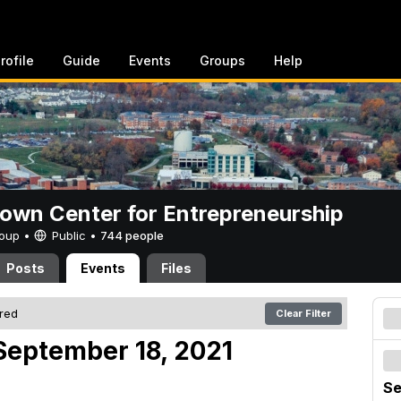
rofile
Guide
Events
Groups
Help
rown Center for Entrepreneurship
Group •
Public
•
744 people
Posts
Events
Files
ered
Clear Filter
September 18, 2021
Se