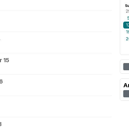
S
2
1
1
4
2
 15
6
A
8