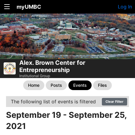
myUMBC
Log In
Alex. Brown Center for
Entrepreneurship
Institutional Group
Home
Posts
Events
Files
The following list of events is filtered
Clear Filter
September 19 - September 25,
2021