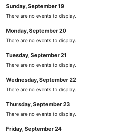
Sunday, September 19
There are no events to display.
Monday, September 20
There are no events to display.
Tuesday, September 21
There are no events to display.
Wednesday, September 22
There are no events to display.
Thursday, September 23
There are no events to display.
Friday, September 24