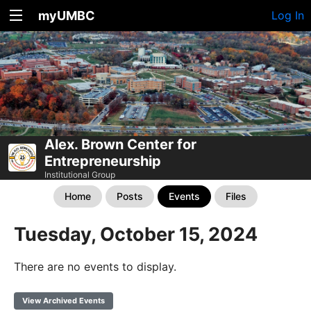
myUMBC
Log In
Alex. Brown Center for
Entrepreneurship
Institutional Group
Home
Posts
Events
Files
Tuesday, October 15, 2024
There are no events to display.
View Archived Events