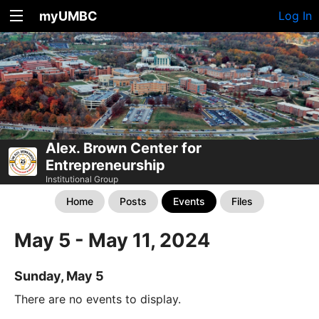
myUMBC
Log In
Alex. Brown Center for
Entrepreneurship
Institutional Group
Home
Posts
Events
Files
May 5 - May 11, 2024
Sunday, May 5
There are no events to display.