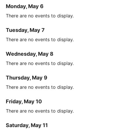
Monday, May 6
There are no events to display.
Tuesday, May 7
There are no events to display.
Wednesday, May 8
There are no events to display.
Thursday, May 9
There are no events to display.
Friday, May 10
There are no events to display.
Saturday, May 11