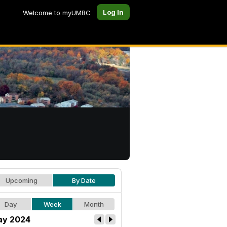
Log In
Welcome to myUMBC
Upcoming
By Date
Day
Week
Month
y 2024