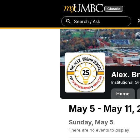
Classic
P
Search / Ask
Alex. B
Institutional 
Home
May 5 - May 11,
Sunday, May 5
There are no events to display.