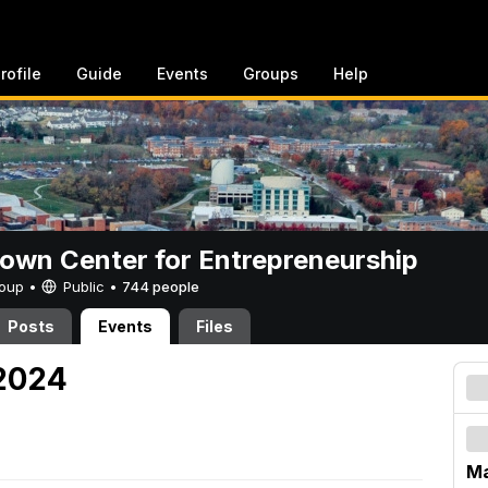
rofile
Guide
Events
Groups
Help
rown Center for Entrepreneurship
Group •
Public
•
744 people
Posts
Events
Files
 2024
Ma