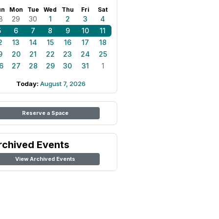
un
Mon
Tue
Wed
Thu
Fri
Sat
8
29
30
1
2
3
4
5
6
7
8
9
10
11
2
13
14
15
16
17
18
9
20
21
22
23
24
25
6
27
28
29
30
31
1
Today:
August 7, 2026
Reserve a Space
rchived Events
View Archived Events