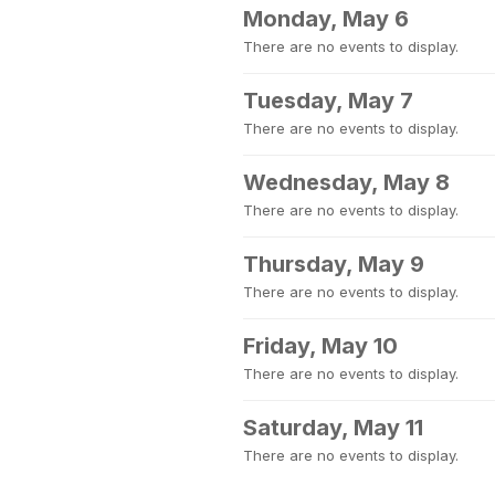
Monday, May 6
There are no events to display.
Tuesday, May 7
There are no events to display.
Wednesday, May 8
There are no events to display.
Thursday, May 9
There are no events to display.
Friday, May 10
There are no events to display.
Saturday, May 11
There are no events to display.