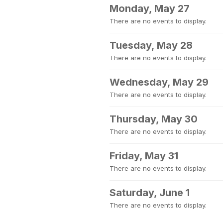
Monday, May 27
There are no events to display.
Tuesday, May 28
There are no events to display.
Wednesday, May 29
There are no events to display.
Thursday, May 30
There are no events to display.
Friday, May 31
There are no events to display.
Saturday, June 1
There are no events to display.