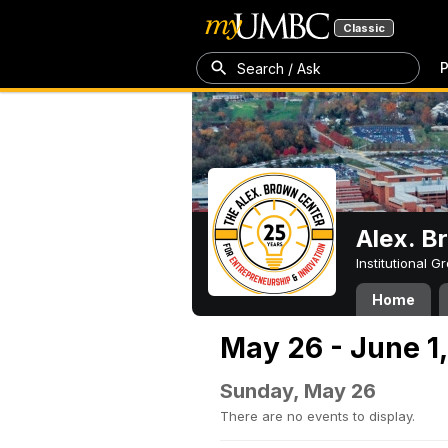
Classic
P
Search / Ask
Alex. B
Institutional 
Home
May 26 - June 1
Sunday, May 26
There are no events to display.