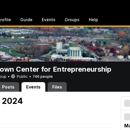
rofile
Guide
Events
Groups
Help
rown Center for Entrepreneurship
Group •
Public
•
746 people
Posts
Events
Files
, 2024
Ma