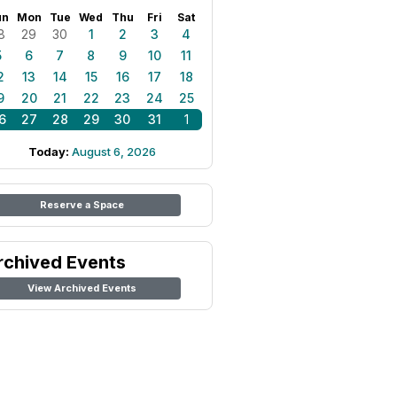
un
Mon
Tue
Wed
Thu
Fri
Sat
8
29
30
1
2
3
4
5
6
7
8
9
10
11
2
13
14
15
16
17
18
9
20
21
22
23
24
25
6
27
28
29
30
31
1
Today:
August 6, 2026
Reserve a Space
rchived Events
View Archived Events