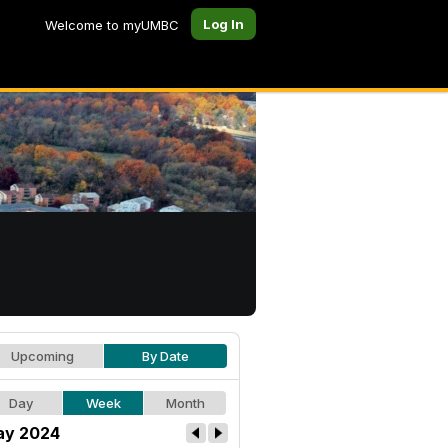
Log In
Welcome to myUMBC
Upcoming
By Date
Day
Week
Month
y 2024