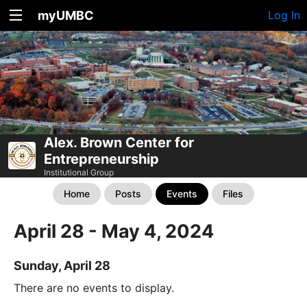
myUMBC
Log In
Alex. Brown Center for
Entrepreneurship
Institutional Group
Home
Posts
Events
Files
April 28 - May 4, 2024
Sunday, April 28
There are no events to display.