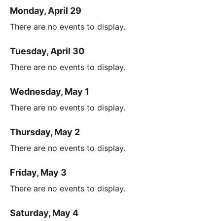
Monday, April 29
There are no events to display.
Tuesday, April 30
There are no events to display.
Wednesday, May 1
There are no events to display.
Thursday, May 2
There are no events to display.
Friday, May 3
There are no events to display.
Saturday, May 4