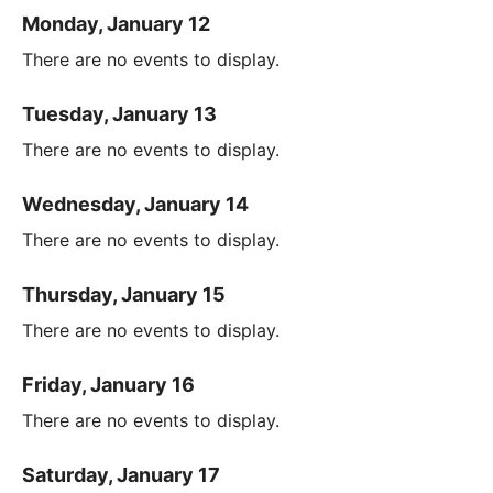
Monday, January 12
There are no events to display.
Tuesday, January 13
There are no events to display.
Wednesday, January 14
There are no events to display.
Thursday, January 15
There are no events to display.
Friday, January 16
There are no events to display.
Saturday, January 17