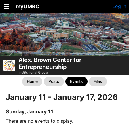
myUMBC
Log In
Alex. Brown Center for
Entrepreneurship
Institutional Group
Home
Posts
Events
Files
January 11 - January 17, 2026
Sunday, January 11
There are no events to display.