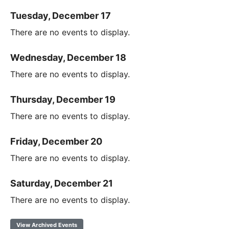
Tuesday, December 17
There are no events to display.
Wednesday, December 18
There are no events to display.
Thursday, December 19
There are no events to display.
Friday, December 20
There are no events to display.
Saturday, December 21
There are no events to display.
View Archived Events