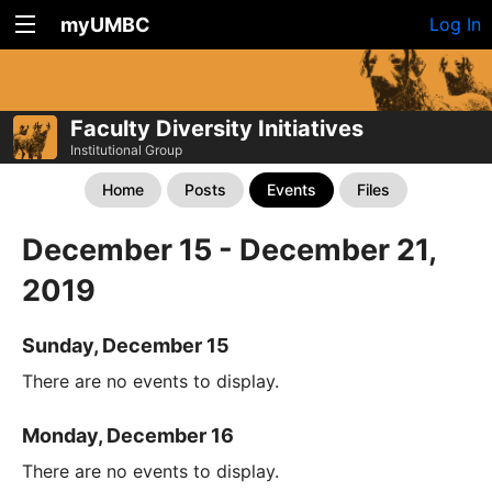
myUMBC
Log In
Faculty Diversity Initiatives
Institutional Group
Home
Posts
Events
Files
December 15 - December 21,
2019
Sunday, December 15
There are no events to display.
Monday, December 16
There are no events to display.