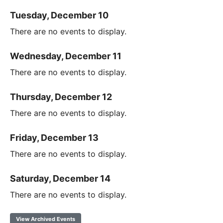
Tuesday, December 10
There are no events to display.
Wednesday, December 11
There are no events to display.
Thursday, December 12
There are no events to display.
Friday, December 13
There are no events to display.
Saturday, December 14
There are no events to display.
View Archived Events