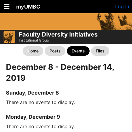
myUMBC
Log In
Faculty Diversity Initiatives
Institutional Group
Home
Posts
Events
Files
December 8 - December 14,
2019
Sunday, December 8
There are no events to display.
Monday, December 9
There are no events to display.