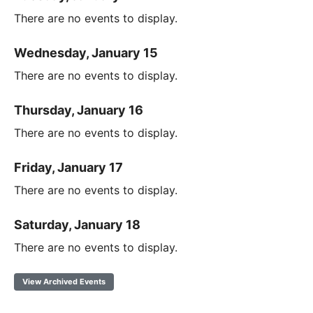
There are no events to display.
Wednesday, January 15
There are no events to display.
Thursday, January 16
There are no events to display.
Friday, January 17
There are no events to display.
Saturday, January 18
There are no events to display.
View Archived Events