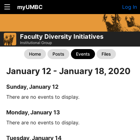
myUMBC
Log In
Faculty Diversity Initiatives
Institutional Group
Home
Posts
Events
Files
January 12 - January 18, 2020
Sunday, January 12
There are no events to display.
Monday, January 13
There are no events to display.
Tuesday, January 14