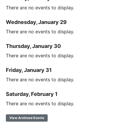
There are no events to display.
Wednesday, January 29
There are no events to display.
Thursday, January 30
There are no events to display.
Friday, January 31
There are no events to display.
Saturday, February 1
There are no events to display.
View Archived Events