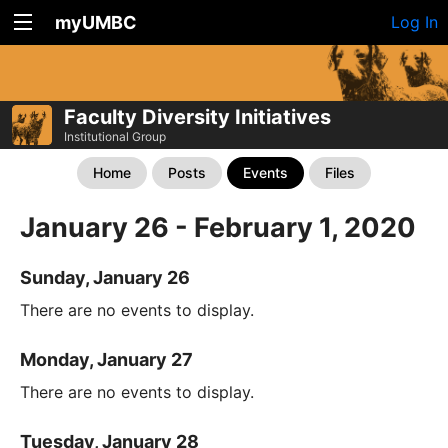
myUMBC
Log In
Faculty Diversity Initiatives
Institutional Group
Home
Posts
Events
Files
January 26 - February 1, 2020
Sunday, January 26
There are no events to display.
Monday, January 27
There are no events to display.
Tuesday, January 28