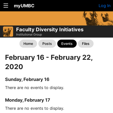
myUMBC
Log In
Faculty Diversity Initiatives
Institutional Group
Home
Posts
Events
Files
February 16 - February 22,
2020
Sunday, February 16
There are no events to display.
Monday, February 17
There are no events to display.