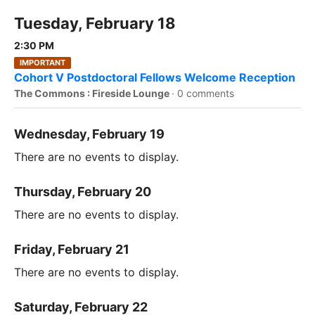
Tuesday, February 18
2:30 PM
IMPORTANT
Cohort V Postdoctoral Fellows Welcome Reception
The Commons : Fireside Lounge
·
0 comments
Wednesday, February 19
There are no events to display.
Thursday, February 20
There are no events to display.
Friday, February 21
There are no events to display.
Saturday, February 22