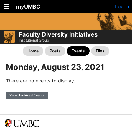
myUMBC
Log In
Faculty Diversity Initiatives
Institutional Group
Home
Posts
Events
Files
Monday, August 23, 2021
There are no events to display.
View Archived Events