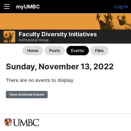
myUMBC
Log In
Faculty Diversity Initiatives
Institutional Group
Home
Posts
Events
Files
Sunday, November 13, 2022
There are no events to display.
View Archived Events