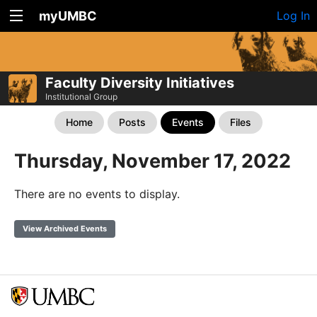
myUMBC
Log In
Faculty Diversity Initiatives
Institutional Group
Home
Posts
Events
Files
Thursday, November 17, 2022
There are no events to display.
View Archived Events