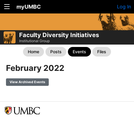
myUMBC
Log In
Faculty Diversity Initiatives
Institutional Group
Home
Posts
Events
Files
February 2022
View Archived Events