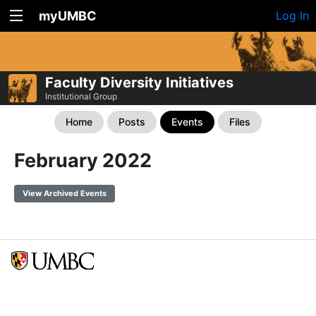
myUMBC
Log In
Faculty Diversity Initiatives
Institutional Group
Home
Posts
Events
Files
February 2022
View Archived Events