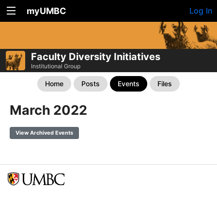
myUMBC
Log In
Faculty Diversity Initiatives
Institutional Group
Home
Posts
Events
Files
March 2022
View Archived Events