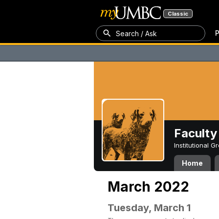
Classic
P
Search / Ask
Faculty 
Institutional 
Home
March 2022
Tuesday, March 1