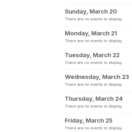
Sunday, March 20
There are no events to display.
Monday, March 21
There are no events to display.
Tuesday, March 22
There are no events to display.
Wednesday, March 23
There are no events to display.
Thursday, March 24
There are no events to display.
Friday, March 25
There are no events to display.