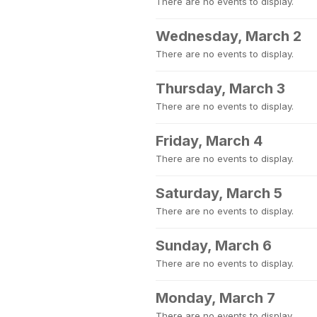
There are no events to display.
Wednesday, March 2
There are no events to display.
Thursday, March 3
There are no events to display.
Friday, March 4
There are no events to display.
Saturday, March 5
There are no events to display.
Sunday, March 6
There are no events to display.
Monday, March 7
There are no events to display.