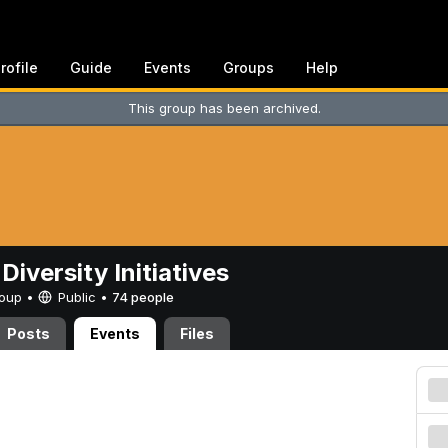
rofile
Guide
Events
Groups
Help
This group has been archived.
Diversity Initiatives
Group •
Public
•
74 people
Posts
Events
Files