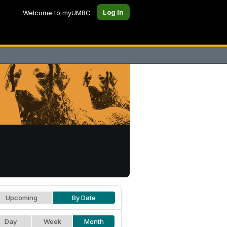
Log In
Welcome to myUMBC
Upcoming
By Date
Day
Week
Month