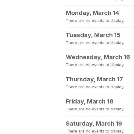
Monday, March 14
There are no events to display.
Tuesday, March 15
There are no events to display.
Wednesday, March 16
There are no events to display.
Thursday, March 17
There are no events to display.
Friday, March 18
There are no events to display.
Saturday, March 19
There are no events to display.