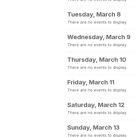
Tuesday, March 8
There are no events to display.
Wednesday, March 9
There are no events to display.
Thursday, March 10
There are no events to display.
Friday, March 11
There are no events to display.
Saturday, March 12
There are no events to display.
Sunday, March 13
There are no events to display.