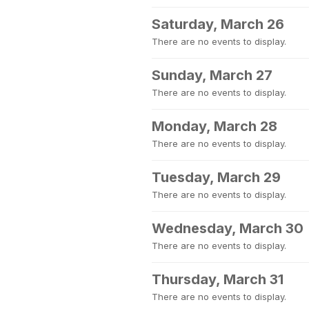
Saturday, March 26
There are no events to display.
Sunday, March 27
There are no events to display.
Monday, March 28
There are no events to display.
Tuesday, March 29
There are no events to display.
Wednesday, March 30
There are no events to display.
Thursday, March 31
There are no events to display.