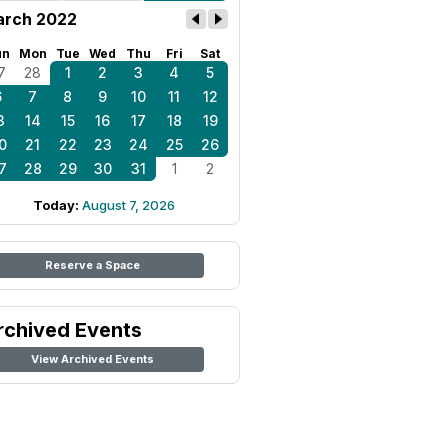
rch 2022
un
Mon
Tue
Wed
Thu
Fri
Sat
7
28
1
2
3
4
5
6
7
8
9
10
11
12
3
14
15
16
17
18
19
0
21
22
23
24
25
26
7
28
29
30
31
1
2
Today:
August 7, 2026
Reserve a Space
rchived Events
View Archived Events