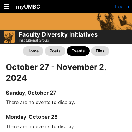
myUMBC
Log In
Faculty Diversity Initiatives
Institutional Group
Home
Posts
Events
Files
October 27 - November 2,
2024
Sunday, October 27
There are no events to display.
Monday, October 28
There are no events to display.