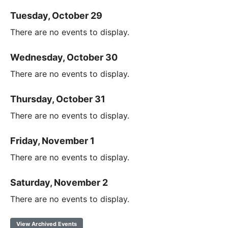
Tuesday, October 29
There are no events to display.
Wednesday, October 30
There are no events to display.
Thursday, October 31
There are no events to display.
Friday, November 1
There are no events to display.
Saturday, November 2
There are no events to display.
View Archived Events