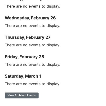
There are no events to display.
Wednesday, February 26
There are no events to display.
Thursday, February 27
There are no events to display.
Friday, February 28
There are no events to display.
Saturday, March 1
There are no events to display.
View Archived Events