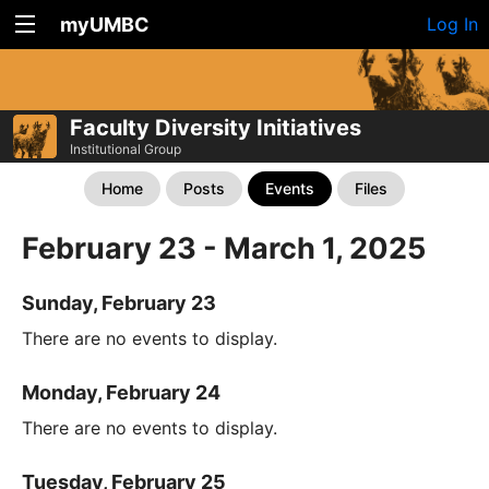
myUMBC
Log In
Faculty Diversity Initiatives
Institutional Group
Home
Posts
Events
Files
February 23 - March 1, 2025
Sunday, February 23
There are no events to display.
Monday, February 24
There are no events to display.
Tuesday, February 25