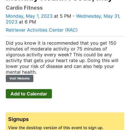
Cardio Fitness
Monday, May 1, 2023
at 5 PM -
Wednesday, May 31,
2023
at 6 PM
Retriever Activities Center (RAC)
Did you know it is recommended that you get 150
minutes of moderate activity or 75 minutes of
vigorous activity every week? This could be any
activity that gets your heart rate up. Doing this will
lower your risk of disease and can also help your
mental health.
Visit Website
Add to Calendar
Signups
View the desktop version of this event to sign up.