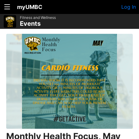
myUMBC
Log In
Fitness and Wellness
Events
Monthly Health Focus, May