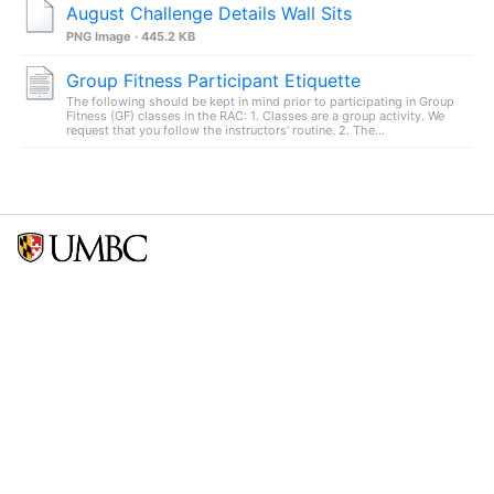
August Challenge Details Wall Sits
PNG Image · 445.2 KB
Group Fitness Participant Etiquette
The following should be kept in mind prior to participating in Group
Fitness (GF) classes in the RAC: 1. Classes are a group activity. We
request that you follow the instructors' routine. 2. The...