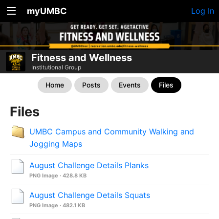
myUMBC
Log In
Fitness and Wellness
Institutional Group
Home
Posts
Events
Files
Files
UMBC Campus and Community Walking and
Jogging Maps
August Challenge Details Planks
PNG Image · 428.8 KB
August Challenge Details Squats
PNG Image · 482.1 KB