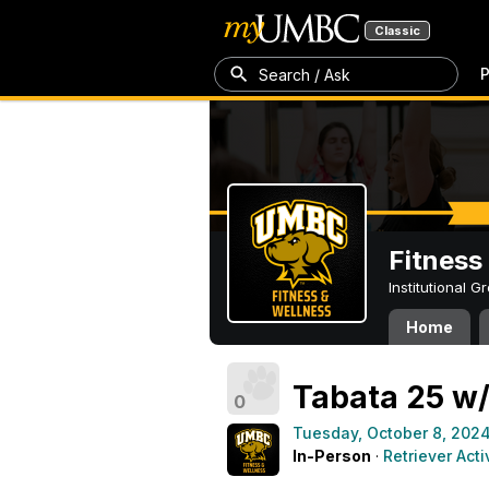
Classic
P
Search / Ask
Fitness
Institutional 
Home
Tabata 25 w/
0
Tuesday, October 8, 202
In-Person
·
Retriever Acti