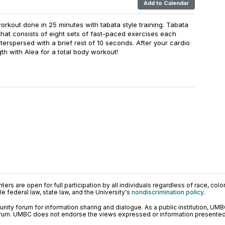
Add to Calendar
workout done in 25 minutes with tabata style training. Tabata
ng that consists of eight sets of fast-paced exercises each
erspersed with a brief rest of 10 seconds. After your cardio
th with Alea for a total body workout!
ers are open for full participation by all individuals regardless of race, color, 
 federal law, state law, and the University's
nondiscrimination policy
.
ty forum for information sharing and dialogue. As a public institution, UMB
orum. UMBC does not endorse the views expressed or information presented h