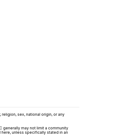
religion, sex, national origin, or any
C generally may not limit a community
ere, unless specifically stated in an