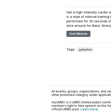
Get a high-intensity cardio 
is a style of interval traini
performed for 20 seconds int
stick around for Basic Streng
Visit Website
Tags
getactive
All events, groups, organizations, and cent
other protected category under applicable
myUMBC is a UMBC limited public communi
member's right to free speech on this f
official UMBC post.
Learn more...