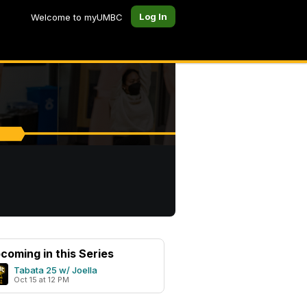
Log In
Welcome to myUMBC
coming in this Series
Tabata 25 w/ Joella
Oct 15 at 12 PM