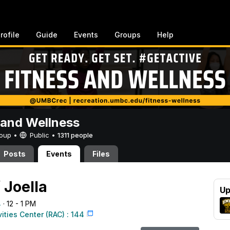
rofile
Guide
Events
Groups
Help
 and Wellness
Group •
Public
•
1311 people
Posts
Events
Files
 Joella
Up
4
· 12 - 1 PM
vities Center (RAC) : 144