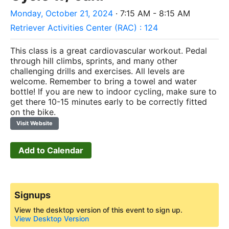
Monday, October 21, 2024
· 7:15 AM - 8:15 AM
Retriever Activities Center (RAC) : 124
This class is a great cardiovascular workout. Pedal
through hill climbs, sprints, and many other
challenging drills and exercises. All levels are
welcome. Remember to bring a towel and water
bottle! If you are new to indoor cycling, make sure to
get there 10-15 minutes early to be correctly fitted
on the bike.
Visit Website
Add to Calendar
Signups
View the desktop version of this event to sign up.
View Desktop Version