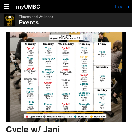
myUMBC
Log In
Fitness and Wellness
Events
Cycle w/ Jani