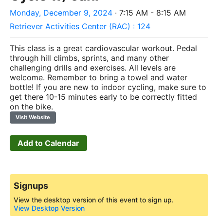
Monday, December 9, 2024
· 7:15 AM - 8:15 AM
Retriever Activities Center (RAC) : 124
This class is a great cardiovascular workout. Pedal
through hill climbs, sprints, and many other
challenging drills and exercises. All levels are
welcome. Remember to bring a towel and water
bottle! If you are new to indoor cycling, make sure to
get there 10-15 minutes early to be correctly fitted
on the bike.
Visit Website
Add to Calendar
Signups
View the desktop version of this event to sign up.
View Desktop Version