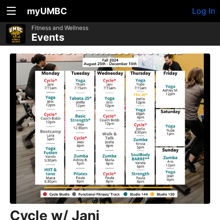
myUMBC
Log In
Fitness and Wellness
Events
Cycle w/ Jani