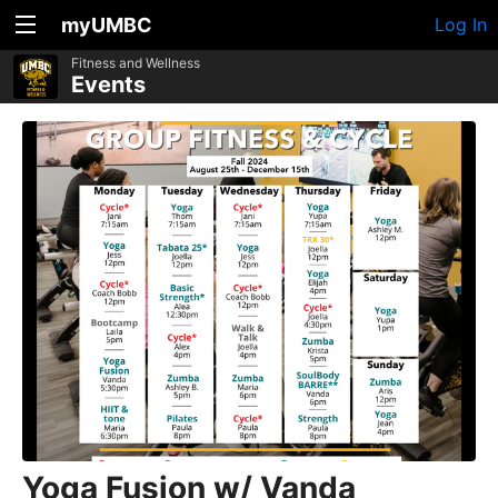
myUMBC
Log In
Fitness and Wellness
Events
Yoga Fusion w/ Vanda