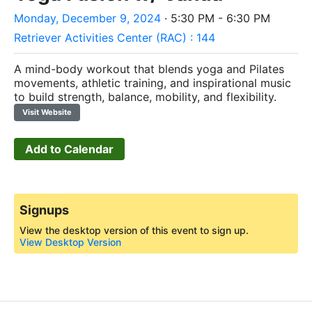
Monday, December 9, 2024
· 5:30 PM - 6:30 PM
Retriever Activities Center (RAC) : 144
A mind-body workout that blends yoga and Pilates
movements, athletic training, and inspirational music
to build strength, balance, mobility, and flexibility.
Visit Website
Add to Calendar
Signups
View the desktop version of this event to sign up.
View Desktop Version