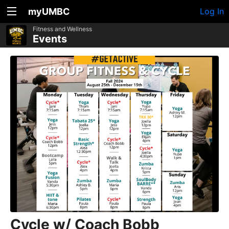
myUMBC
Log In
Fitness and Wellness
Events
Cycle w/ Coach Bobb