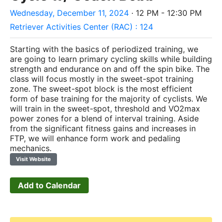
Wednesday, December 11, 2024
· 12 PM - 12:30 PM
Retriever Activities Center (RAC) : 124
Starting with the basics of periodized training, we
are going to learn primary cycling skills while building
strength and endurance on and off the spin bike. The
class will focus mostly in the sweet-spot training
zone. The sweet-spot block is the most efficient
form of base training for the majority of cyclists. We
will train in the sweet-spot, threshold and VO2max
power zones for a blend of interval training. Aside
from the significant fitness gains and increases in
FTP, we will enhance form work and pedaling
mechanics.
Visit Website
Add to Calendar