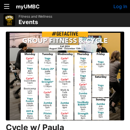
myUMBC
Log In
Fitness and Wellness
Events
Cycle w/ Paula