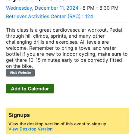
Wednesday, December 11, 2024
· 8 PM - 8:30 PM
Retriever Activities Center (RAC) : 124
This class is a great cardiovascular workout. Pedal
through hill climbs, sprints, and many other
challenging drills and exercises. All levels are
welcome. Remember to bring a towel and water
bottle! If you are new to indoor cycling, make sure to
get there 10-15 minutes early to be correctly fitted
on the bike.
Visit Website
Add to Calendar
Signups
View the desktop version of this event to sign up.
View Desktop Version