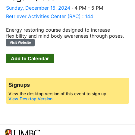
Sunday, December 15, 2024
· 4 PM - 5 PM
Retriever Activities Center (RAC) : 144
Energy restoring course designed to increase
flexibility and mind body awareness through poses.
Visit Website
Add to Calendar
Signups
View the desktop version of this event to sign up.
View Desktop Version