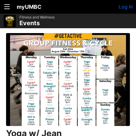
myUMBC
Log In
Fitness and Wellness
Events
Yoga w/ Jean