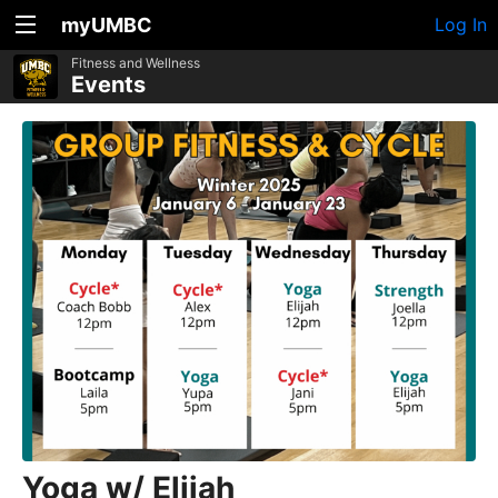
myUMBC
Log In
Fitness and Wellness
Events
Yoga w/ Elijah