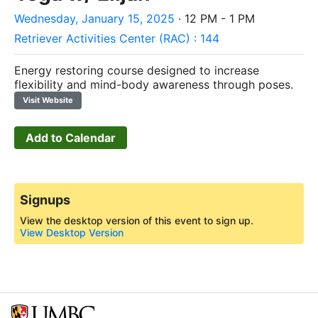
Wednesday, January 15, 2025
· 12 PM - 1 PM
Retriever Activities Center (RAC) : 144
Energy restoring course designed to increase
flexibility and mind-body awareness through poses.
Visit Website
Add to Calendar
Signups
View the desktop version of this event to sign up.
View Desktop Version