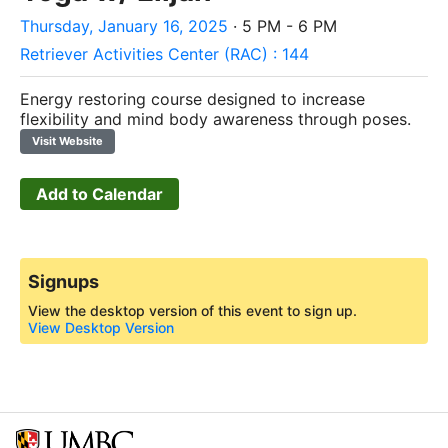
Thursday, January 16, 2025
· 5 PM - 6 PM
Retriever Activities Center (RAC) : 144
Energy restoring course designed to increase
flexibility and mind body awareness through poses.
Visit Website
Add to Calendar
Signups
View the desktop version of this event to sign up.
View Desktop Version