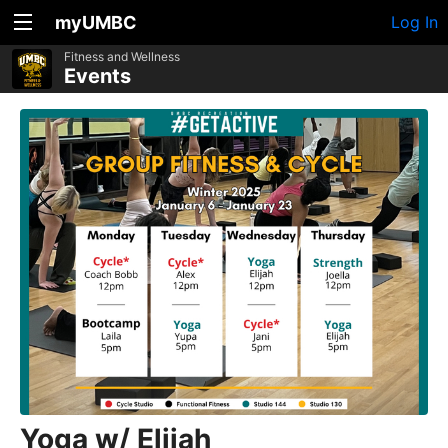
myUMBC
Log In
Fitness and Wellness
Events
Yoga w/ Elijah