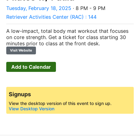
Tuesday, February 18, 2025
· 8 PM - 9 PM
Retriever Activities Center (RAC) : 144
A low-impact, total body mat workout that focuses
on core strength.
Get a ticket for class starting 30
minutes prior to class at the front desk.
Visit Website
Add to Calendar
Signups
View the desktop version of this event to sign up.
View Desktop Version