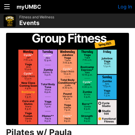
myUMBC
Log In
Fitness and Wellness
Events
Pilates w/ Paula