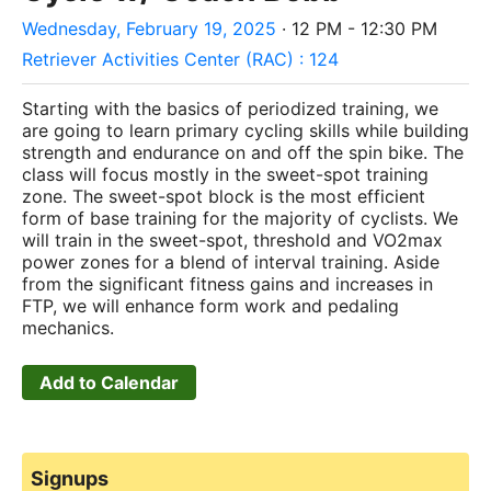
Wednesday, February 19, 2025
· 12 PM - 12:30 PM
Retriever Activities Center (RAC) : 124
Starting with the basics of periodized training, we
are going to learn primary cycling skills while building
strength and endurance on and off the spin bike. The
class will focus mostly in the sweet-spot training
zone. The sweet-spot block is the most efficient
form of base training for the majority of cyclists. We
will train in the sweet-spot, threshold and VO2max
power zones for a blend of interval training. Aside
from the significant fitness gains and increases in
FTP, we will enhance form work and pedaling
mechanics.
Add to Calendar
Signups