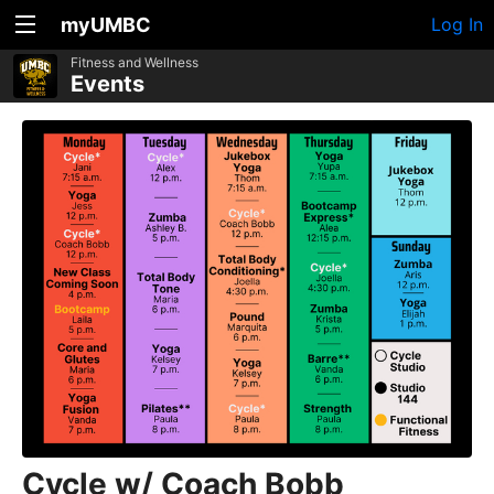
myUMBC
Log In
Fitness and Wellness
Events
Cycle w/ Coach Bobb