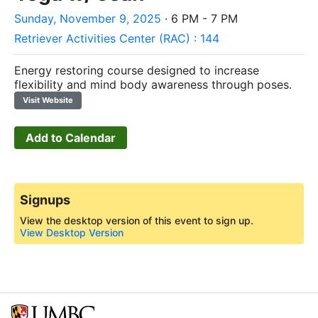
Sunday, November 9, 2025
· 6 PM - 7 PM
Retriever Activities Center (RAC) : 144
Energy restoring course designed to increase
flexibility and mind body awareness through poses.
Visit Website
Add to Calendar
Signups
View the desktop version of this event to sign up.
View Desktop Version