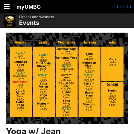
myUMBC
Log In
Fitness and Wellness
Events
Yoga w/ Jean