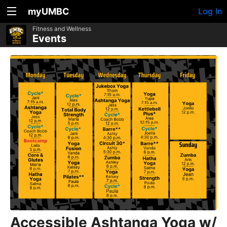
myUMBC
Log In
Fitness and Wellness
Events
Accessible Ashtanga Yoga w/