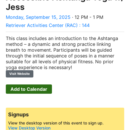
Jess
Monday, September 15, 2025
· 12 PM - 1 PM
Retriever Activities Center (RAC) : 144
This class includes an introduction to the Ashtanga
method – a dynamic and strong practice linking
breath to movement. Participants will be guided
through the initial sequence of poses in a manner
suitable for all levels of physical fitness. No prior
yoga experience is necessary!
Visit Website
Add to Calendar
Signups
View the desktop version of this event to sign up.
View Desktop Version