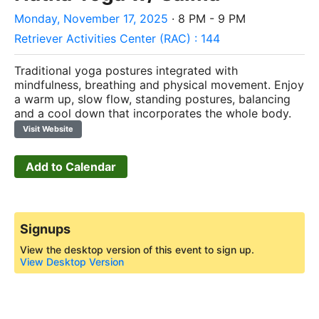
Monday, November 17, 2025
· 8 PM - 9 PM
Retriever Activities Center (RAC) : 144
Traditional yoga postures integrated with
mindfulness, breathing and physical movement. Enjoy
a warm up, slow flow, standing postures, balancing
and a cool down that incorporates the whole body.
Visit Website
Add to Calendar
Signups
View the desktop version of this event to sign up.
View Desktop Version