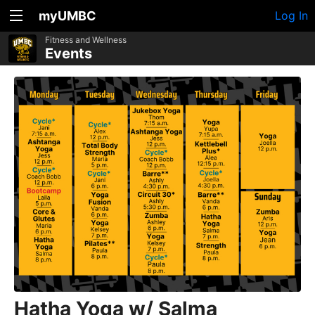
myUMBC
Log In
Fitness and Wellness
Events
Hatha Yoga w/ Salma