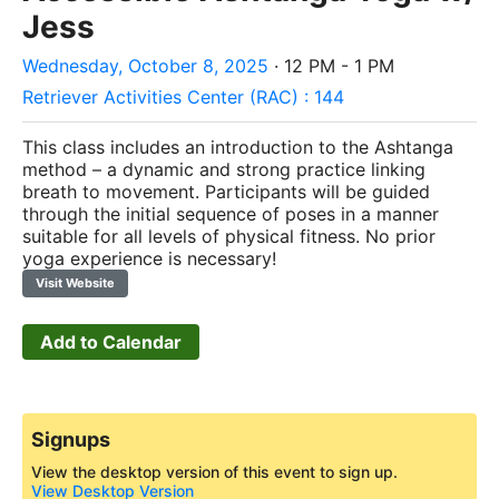
Jess
Wednesday, October 8, 2025
· 12 PM - 1 PM
Retriever Activities Center (RAC) : 144
This class includes an introduction to the Ashtanga
method – a dynamic and strong practice linking
breath to movement. Participants will be guided
through the initial sequence of poses in a manner
suitable for all levels of physical fitness. No prior
yoga experience is necessary!
Visit Website
Add to Calendar
Signups
View the desktop version of this event to sign up.
View Desktop Version