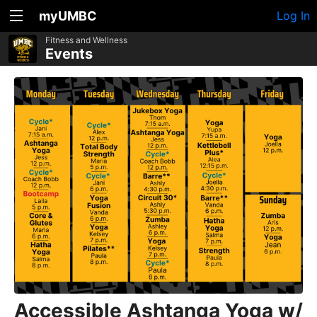
myUMBC
Log In
Fitness and Wellness
Events
Accessible Ashtanga Yoga w/