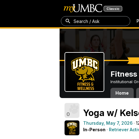
Classic
P
Search / Ask
Fitness
Institutional 
Home
Yoga w/ Kels
0
Thursday, May 7, 2026
· 1
In-Person
·
Retriever Acti