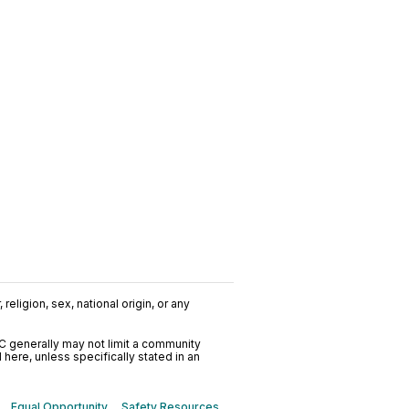
religion, sex, national origin, or any
C generally may not limit a community
ere, unless specifically stated in an
Equal Opportunity
Safety Resources