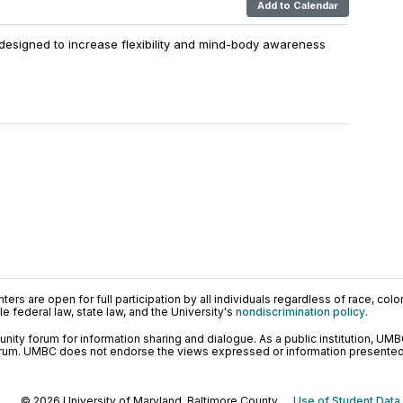
Add to Calendar
designed to increase flexibility and mind-body awareness
ers are open for full participation by all individuals regardless of race, color, 
 federal law, state law, and the University's
nondiscrimination policy
.
ty forum for information sharing and dialogue. As a public institution, UMB
orum. UMBC does not endorse the views expressed or information presented h
© 2026 University of Maryland, Baltimore County.
Use of Student Data