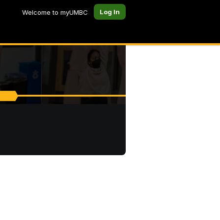
Log In
Welcome to myUMBC