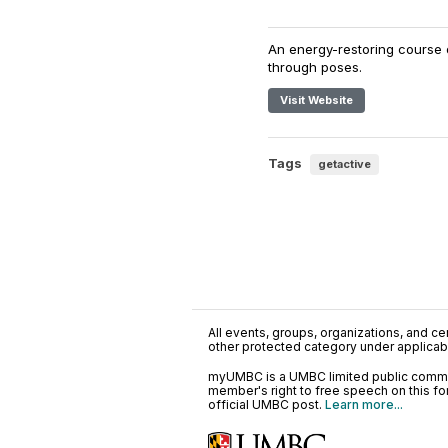
An energy-restoring course 
through poses.
Visit Website
Tags
getactive
All events, groups, organizations, and cent
other protected category under applicable
myUMBC is a UMBC limited public communi
member's right to free speech on this f
official UMBC post.
Learn more...