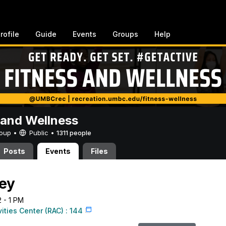
rofile
Guide
Events
Groups
Help
 and Wellness
Group •
Public
•
1311 people
Posts
Events
Files
ey
2 - 1 PM
vities Center (RAC) : 144